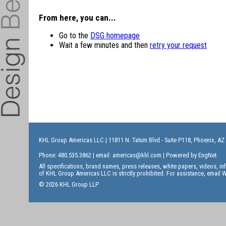
From here, you can...
Go to the
DSG homepage
Wait a few minutes and then
retry your request
KHL Group Americas LLC
| 11811 N. Tatum Blvd - Suite P118, Phoenix, AZ
Phone: 480.535.3862 | email:
americas@khl.com
| Powered by
EngNet
All specifications, brand names, press releases, white papers, videos, 
of KHL Group Americas LLC is strictly prohibited. For assistance, email
W
© 2026 KHL Group LLP