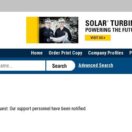
Home
Order Print Copy
Company Profiles
P
Advanced Search
uest. Our support personnel have been notified.