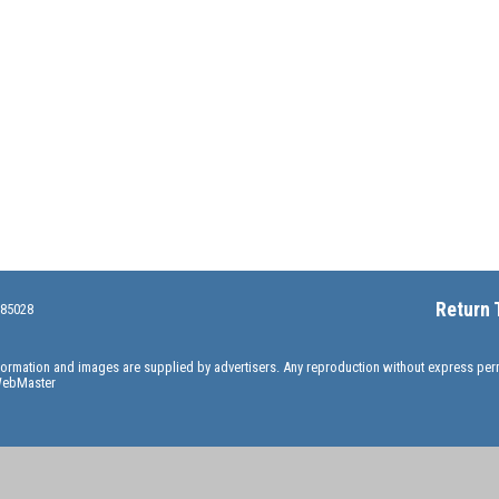
Return 
 85028
information and images are supplied by advertisers. Any reproduction without express pe
ebMaster