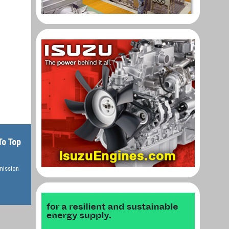
To Top
rmission