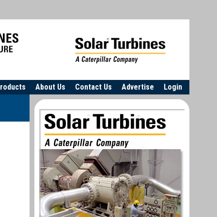
roducts
About Us
Contact Us
Advertise
Login