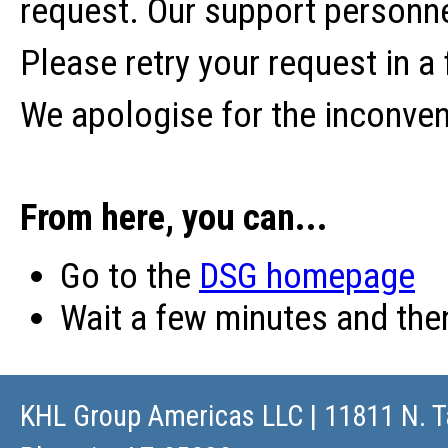
request. Our support personne
Please retry your request in a
We apologise for the inconve
From here, you can...
Go to the
DSG homepage
Wait a few minutes and th
KHL Group Americas LLC
| 11811 N. T