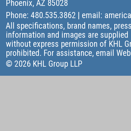
Phoenix, AZ 85028
Phone: 480.535.3862 | email:
americ
All specifications, brand names, press
information and images are supplied 
without express permission of KHL Gr
prohibited. For assistance, email
Web
© 2026 KHL Group LLP