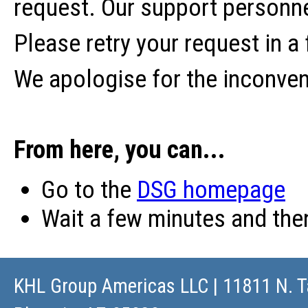
request. Our support personne
Please retry your request in a
We apologise for the inconve
From here, you can...
Go to the
DSG homepage
Wait a few minutes and th
KHL Group Americas LLC
| 11811 N. T