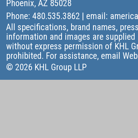
Phoenix, AZ 85028
Phone: 480.535.3862 | email:
americ
All specifications, brand names, press
information and images are supplied 
without express permission of KHL Gr
prohibited. For assistance, email
Web
© 2026 KHL Group LLP