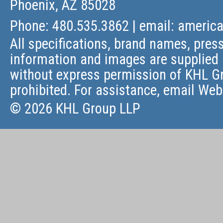
Phoenix, AZ 85028
Phone: 480.535.3862 | email:
americ
All specifications, brand names, press
information and images are supplied 
without express permission of KHL Gr
prohibited. For assistance, email
Web
© 2026 KHL Group LLP