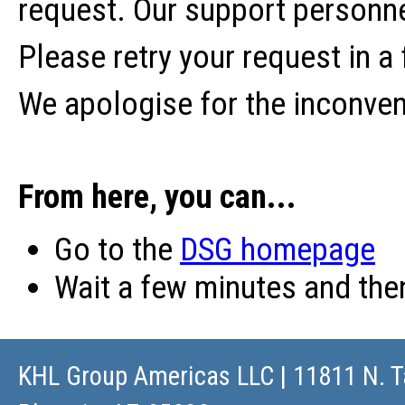
request. Our support personne
Please retry your request in a
We apologise for the inconve
From here, you can...
Go to the
DSG homepage
Wait a few minutes and th
KHL Group Americas LLC
| 11811 N. T