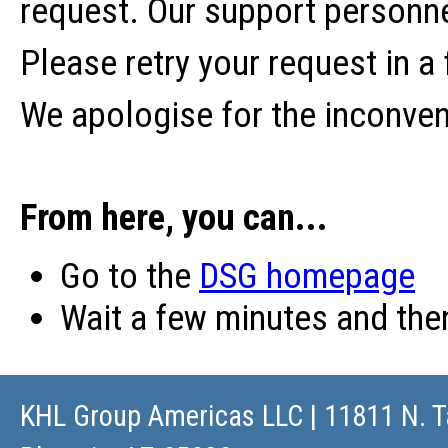
request. Our support personne
Please retry your request in a
We apologise for the inconve
From here, you can...
Go to the
DSG homepage
Wait a few minutes and th
KHL Group Americas LLC
| 11811 N. T