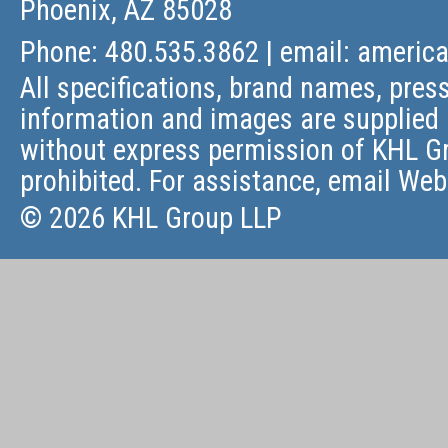
Phoenix, AZ 85028
Phone: 480.535.3862 | email:
americ
All specifications, brand names, press
information and images are supplied 
without express permission of KHL Gr
prohibited. For assistance, email
Web
© 2026 KHL Group LLP