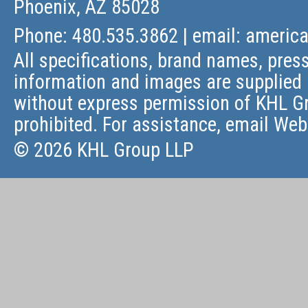
Phoenix, AZ 85028
Phone: 480.535.3862 | email:
americ
All specifications, brand names, press
information and images are supplied 
without express permission of KHL Gr
prohibited. For assistance, email
Web
© 2026 KHL Group LLP