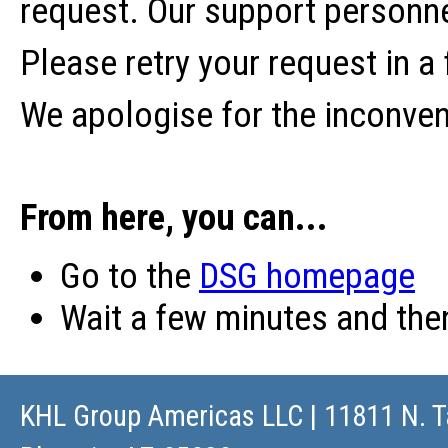
request. Our support personne
Please retry your request in a
We apologise for the inconve
From here, you can...
Go to the
DSG homepage
Wait a few minutes and th
KHL Group Americas LLC
| 11811 N. T