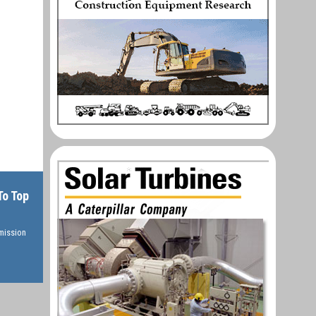
To Top
rmission