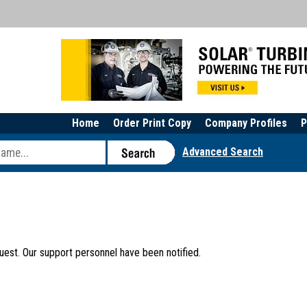
Home
Order Print Copy
Company Profiles
P
Advanced Search
uest. Our support personnel have been notified.