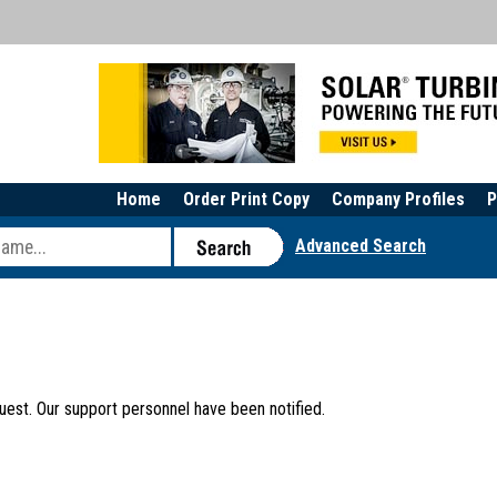
Home
Order Print Copy
Company Profiles
P
Advanced Search
uest. Our support personnel have been notified.