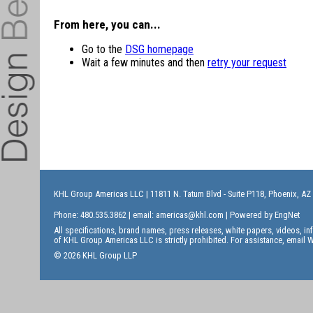
From here, you can...
Go to the
DSG homepage
Wait a few minutes and then
retry your request
KHL Group Americas LLC
| 11811 N. Tatum Blvd - Suite P118, Phoenix, AZ
Phone: 480.535.3862 | email:
americas@khl.com
| Powered by
EngNet
All specifications, brand names, press releases, white papers, videos, 
of KHL Group Americas LLC is strictly prohibited. For assistance, email
W
© 2026 KHL Group LLP