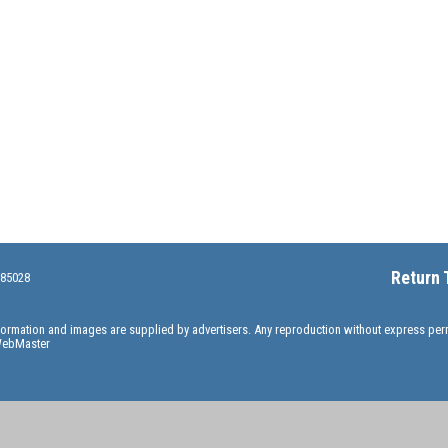
Return 
 85028
information and images are supplied by advertisers. Any reproduction without express pe
ebMaster