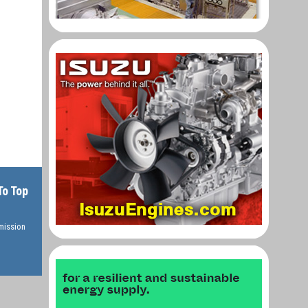
To Top
rmission