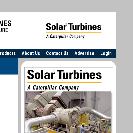
roducts
About Us
Contact Us
Advertise
Login