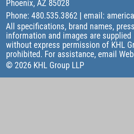
Phoenix, AZ 85028
Phone: 480.535.3862 | email:
americ
All specifications, brand names, press
information and images are supplied 
without express permission of KHL Gr
prohibited. For assistance, email
Web
© 2026 KHL Group LLP