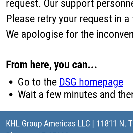
request. Our support personne
Please retry your request in a
We apologise for the inconve
From here, you can...
Go to the
DSG homepage
Wait a few minutes and th
KHL Group Americas LLC
| 11811 N. T