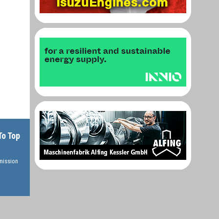
To Top
rmission