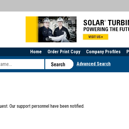
Home
Order Print Copy
Company Profiles
P
Advanced Search
uest. Our support personnel have been notified.