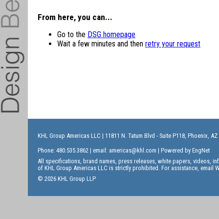
From here, you can...
Go to the
DSG homepage
Wait a few minutes and then
retry your request
KHL Group Americas LLC
| 11811 N. Tatum Blvd - Suite P118, Phoenix, AZ
Phone: 480.535.3862 | email:
americas@khl.com
| Powered by
EngNet
All specifications, brand names, press releases, white papers, videos, 
of KHL Group Americas LLC is strictly prohibited. For assistance, email
W
© 2026 KHL Group LLP