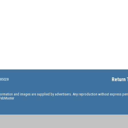
Return 
 85028
information and images are supplied by advertisers. Any reproduction without express pe
ebMaster