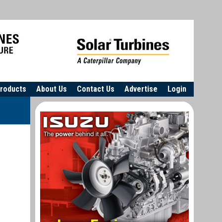
roducts
About Us
Contact Us
Advertise
Login