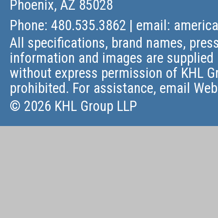
Phoenix, AZ 85028
Phone: 480.535.3862 | email:
americ
All specifications, brand names, press
information and images are supplied 
without express permission of KHL Gr
prohibited. For assistance, email
Web
© 2026 KHL Group LLP