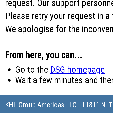
request. Our support personne
Please retry your request in a
We apologise for the inconve
From here, you can...
Go to the
DSG homepage
Wait a few minutes and th
KHL Group Americas LLC
| 11811 N. T