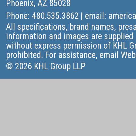
Phoenix, AZ 85028
Phone: 480.535.3862 | email:
americ
All specifications, brand names, press
information and images are supplied 
without express permission of KHL Gr
prohibited. For assistance, email
Web
© 2026 KHL Group LLP