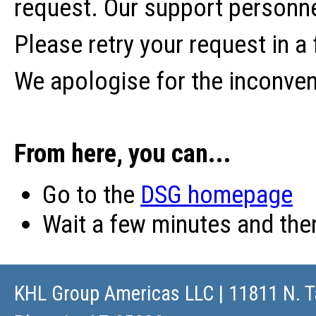
request. Our support personne
Please retry your request in a
We apologise for the inconve
From here, you can...
Go to the
DSG homepage
Wait a few minutes and th
KHL Group Americas LLC
| 11811 N. T