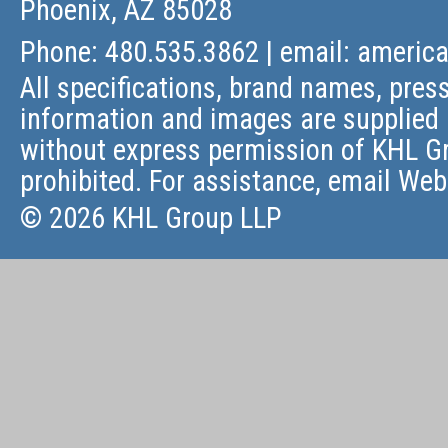
Phoenix, AZ 85028
Phone: 480.535.3862 | email:
americ
All specifications, brand names, press
information and images are supplied 
without express permission of KHL Gr
prohibited. For assistance, email
Web
© 2026 KHL Group LLP