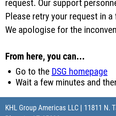
request. Our support personne
Please retry your request in a
We apologise for the inconve
From here, you can...
Go to the
DSG homepage
Wait a few minutes and th
KHL Group Americas LLC
| 11811 N. T