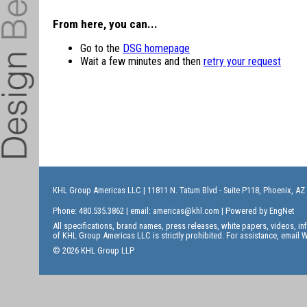
From here, you can...
Go to the
DSG homepage
Wait a few minutes and then
retry your request
KHL Group Americas LLC
| 11811 N. Tatum Blvd - Suite P118, Phoenix, AZ
Phone: 480.535.3862 | email:
americas@khl.com
| Powered by
EngNet
All specifications, brand names, press releases, white papers, videos, 
of KHL Group Americas LLC is strictly prohibited. For assistance, email
W
© 2026 KHL Group LLP