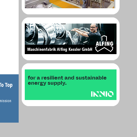
To Top
rmission