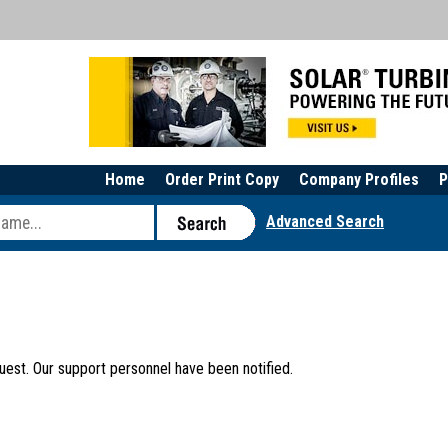
Home
Order Print Copy
Company Profiles
P
Advanced Search
uest. Our support personnel have been notified.