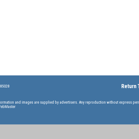
Return 
 85028
information and images are supplied by advertisers. Any reproduction without express pe
ebMaster