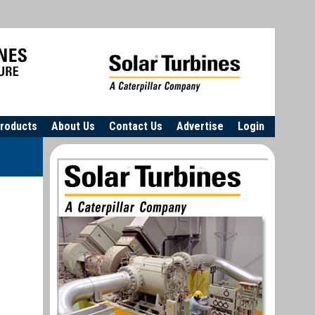
roducts
About Us
Contact Us
Advertise
Login