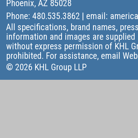
Phoenix, AZ 85028
Phone: 480.535.3862 | email:
americ
All specifications, brand names, press
information and images are supplied 
without express permission of KHL Gr
prohibited. For assistance, email
Web
© 2026 KHL Group LLP