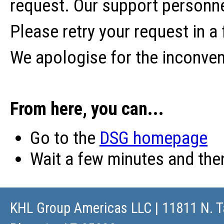
request. Our support personne
Please retry your request in a
We apologise for the inconve
From here, you can...
Go to the
DSG homepage
Wait a few minutes and th
KHL Group Americas LLC
| 11811 N. T