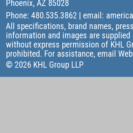
Phoenix, AZ 85028
Phone: 480.535.3862 | email:
americ
All specifications, brand names, press
information and images are supplied 
without express permission of KHL Gr
prohibited. For assistance, email
Web
© 2026 KHL Group LLP