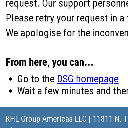
request. Our support personne
Please retry your request in a
We apologise for the inconve
From here, you can...
Go to the
DSG homepage
Wait a few minutes and th
KHL Group Americas LLC
| 11811 N. T