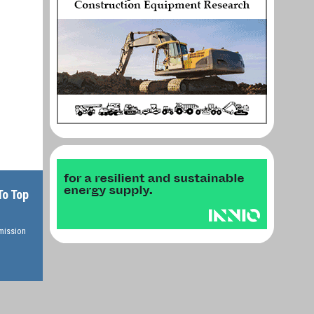
To Top
rmission