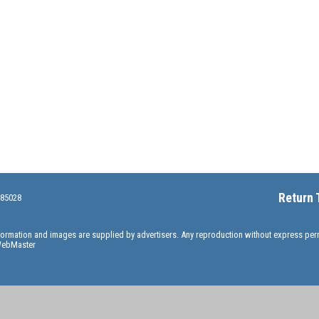
Return 
 85028
information and images are supplied by advertisers. Any reproduction without express pe
ebMaster