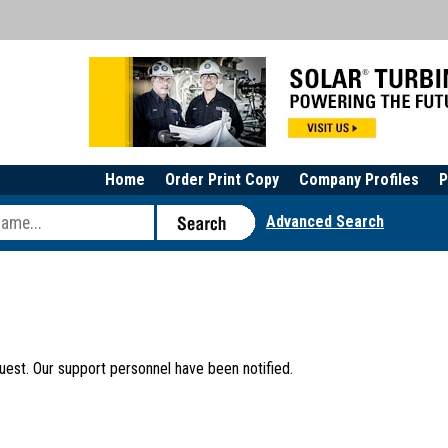
Home
Order Print Copy
Company Profiles
P
Advanced Search
uest. Our support personnel have been notified.