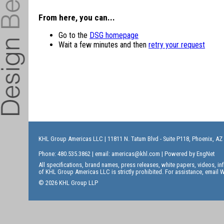
From here, you can...
Go to the
DSG homepage
Wait a few minutes and then
retry your request
KHL Group Americas LLC
| 11811 N. Tatum Blvd - Suite P118, Phoenix, AZ
Phone: 480.535.3862 | email:
americas@khl.com
| Powered by
EngNet
All specifications, brand names, press releases, white papers, videos, 
of KHL Group Americas LLC is strictly prohibited. For assistance, email
W
© 2026 KHL Group LLP