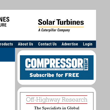
roducts
About Us
Contact Us
Advertise
Login