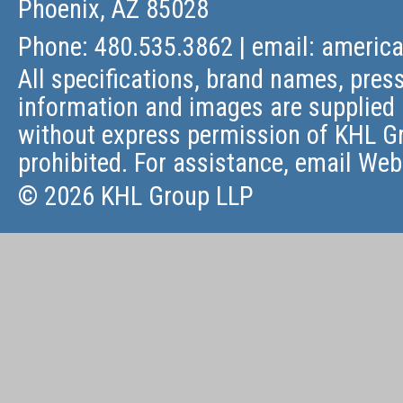
Phoenix, AZ 85028
Phone: 480.535.3862 | email:
americ
All specifications, brand names, press
information and images are supplied 
without express permission of KHL Gr
prohibited. For assistance, email
Web
© 2026 KHL Group LLP