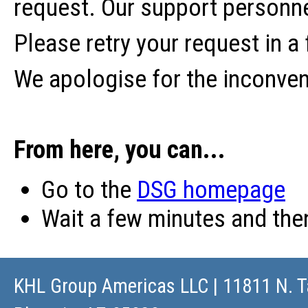
request. Our support personne
Please retry your request in a
We apologise for the inconve
From here, you can...
Go to the
DSG homepage
Wait a few minutes and th
KHL Group Americas LLC
| 11811 N. T