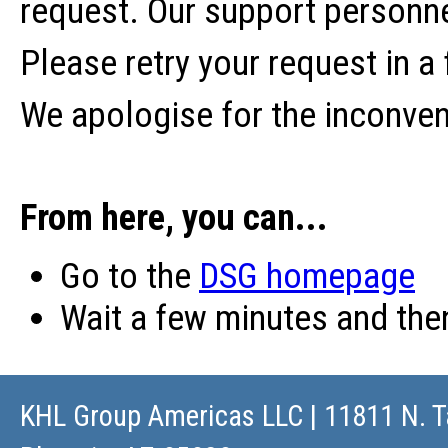
request. Our support personne
Please retry your request in a
We apologise for the inconve
From here, you can...
Go to the
DSG homepage
Wait a few minutes and th
KHL Group Americas LLC
| 11811 N. T