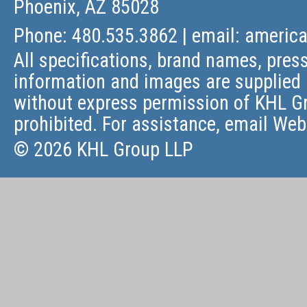
Phoenix, AZ 85028
Phone: 480.535.3862 | email:
americ
All specifications, brand names, press
information and images are supplied 
without express permission of KHL Gr
prohibited. For assistance, email
Web
© 2026 KHL Group LLP