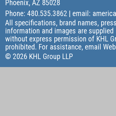
Phoenix, AZ 85028
Phone: 480.535.3862 | email:
americ
All specifications, brand names, press
information and images are supplied 
without express permission of KHL Gr
prohibited. For assistance, email
Web
© 2026 KHL Group LLP