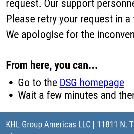
request. Our support personne
Please retry your request in a
We apologise for the inconve
From here, you can...
Go to the
DSG homepage
Wait a few minutes and th
KHL Group Americas LLC
| 11811 N. T