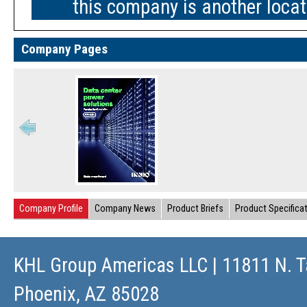
this company is another loca
Company Pages
Company Profile
Company News
Product Briefs
Product Specifica
KHL Group Americas LLC
| 11811 N. T
Phoenix, AZ 85028