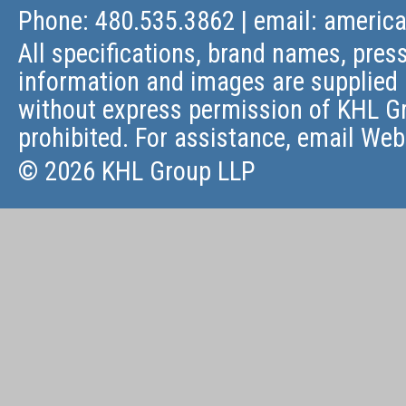
Phone: 480.535.3862 | email:
americ
All specifications, brand names, press
information and images are supplied 
without express permission of KHL Gr
prohibited. For assistance, email
Web
© 2026 KHL Group LLP