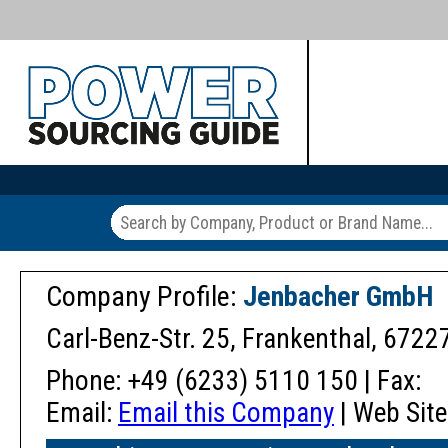
Company Profile:
Jenbacher GmbH
Carl-Benz-Str. 25, Frankenthal, 672
Phone: +49 (6233) 5110 150 | Fax:
Email:
Email this Company
| Web Site