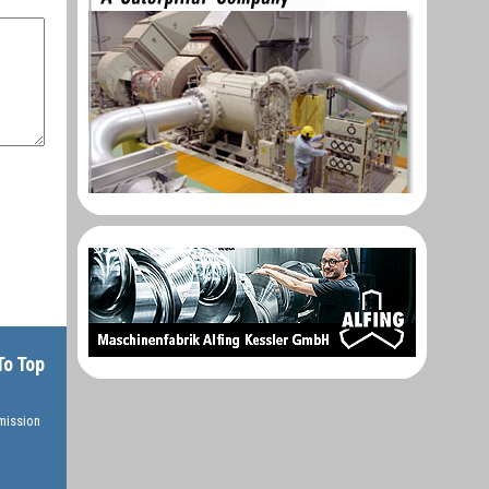
To Top
rmission