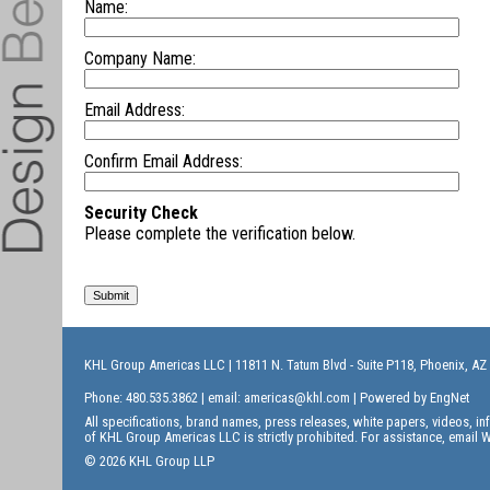
Name:
Company Name:
Email Address:
Confirm Email Address:
Security Check
Please complete the verification below.
KHL Group Americas LLC
| 11811 N. Tatum Blvd - Suite P118, Phoenix, AZ
Phone: 480.535.3862 | email:
americas@khl.com
| Powered by
EngNet
All specifications, brand names, press releases, white papers, videos, 
of KHL Group Americas LLC is strictly prohibited. For assistance, email
W
© 2026 KHL Group LLP