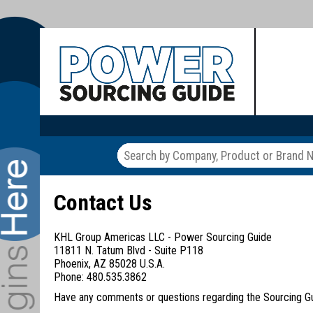
Contact Us
KHL Group Americas LLC - Power Sourcing Guide
11811 N. Tatum Blvd - Suite P118
Phoenix, AZ 85028 U.S.A.
Phone: 480.535.3862
Have any comments or questions regarding the Sourcing Guid