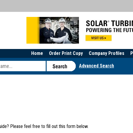
Home
Order Print Copy
Company Profiles
P
Advanced Search
e? Please feel free to fill out this form below.