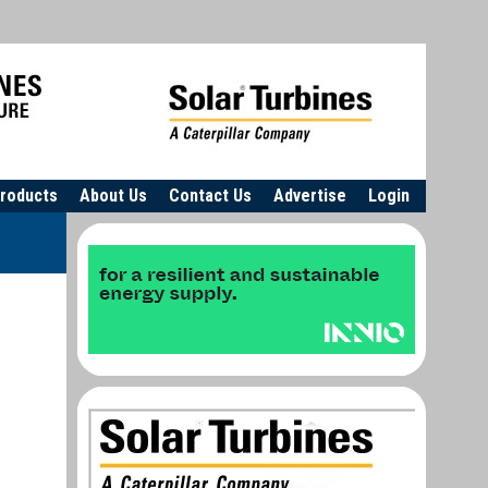
roducts
About Us
Contact Us
Advertise
Login