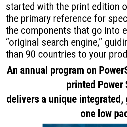
started with the print edition
the primary reference for speci
the components that go into e
“original search engine,” guid
than 90 countries to your pro
An annual program on Power
printed Power
delivers a unique integrated,
one low pa