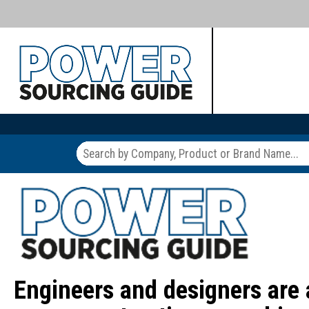
Engineers and designers are 