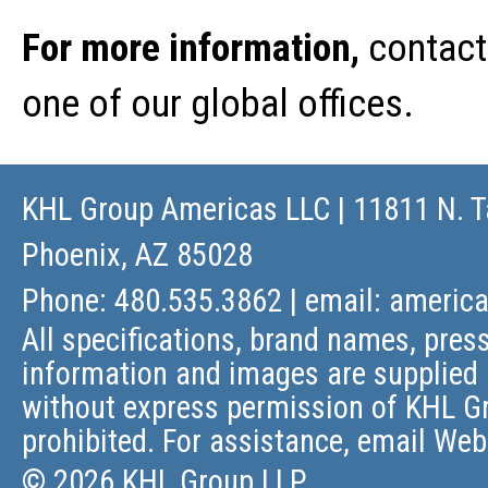
For more information,
contact
one of our global offices.
KHL Group Americas LLC
| 11811 N. T
Phoenix, AZ 85028
Phone: 480.535.3862 | email:
americ
All specifications, brand names, press
information and images are supplied 
without express permission of KHL Gr
prohibited. For assistance, email
Web
© 2026 KHL Group LLP