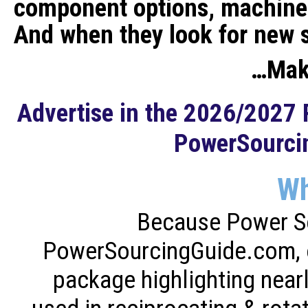
component options, machine
And when they look for new 
…Make
Advertise in the 2026/2027
PowerSourci
W
Because Power S
PowerSourcingGuide.com, of
package highlighting near