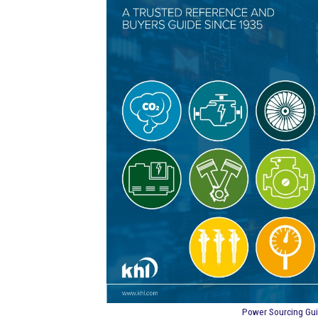
Power Sourcing Gu