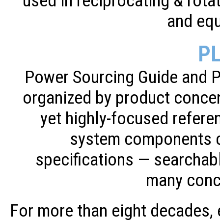
used in reciprocating & rot
and eq
P
Power Sourcing Guide and 
organized by product concen
yet highly-focused refere
system components c
specifications — searchab
many conc
For more than eight decades,