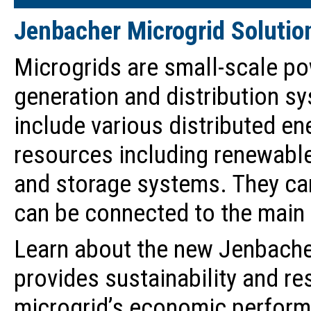
Jenbacher Microgrid Solutio
Microgrids are small-scale p
generation and distribution s
include various distributed en
resources including renewable
and storage systems. They ca
can be connected to the main 
Learn about the new Jenbacher
provides sustainability and re
microgrid’s economic perform