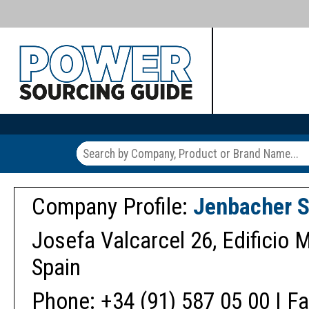
Company Profile:
Jenbacher S
Josefa Valcarcel 26, Edificio M
Spain
Phone: +34 (91) 587 05 00 | Fa