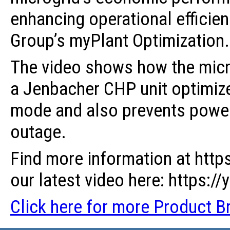
enhancing operational efficien
Group’s myPlant Optimization.
The video shows how the micr
a Jenbacher CHP unit optimize
mode and also prevents power 
outage.
Find more information at http
our latest video here: https:
Click here for more Product Br