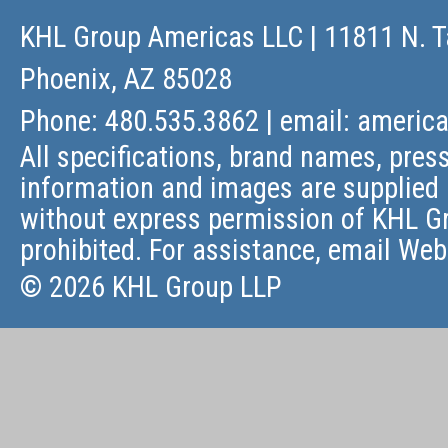
KHL Group Americas LLC
| 11811 N. T
Phoenix, AZ 85028
Phone: 480.535.3862 | email:
americ
All specifications, brand names, press
information and images are supplied 
without express permission of KHL Gr
prohibited. For assistance, email
Web
© 2026 KHL Group LLP