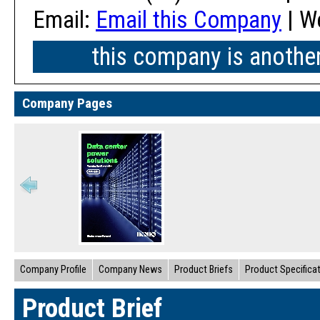
Email:
Email this Company
| W
this company is anothe
Company Pages
Company Profile
Company News
Product Briefs
Product Specifica
Product Brief