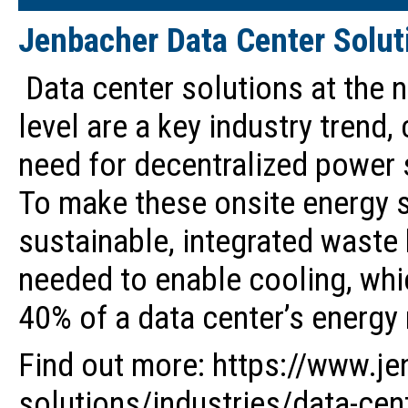
Jenbacher Data Center Solut
Data center solutions at the n
level are a key industry trend,
need for decentralized power 
To make these onsite energy 
sustainable, integrated waste 
needed to enable cooling, whi
40% of a data center’s energy
Find out more: https://www.j
solutions/industries/data-cen