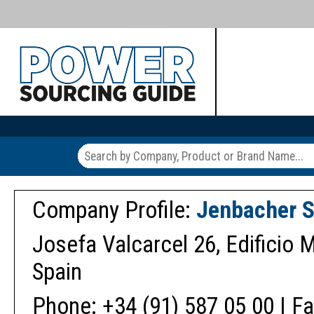
Company Profile:
Jenbacher S
Josefa Valcarcel 26, Edificio M
Spain
Phone: +34 (91) 587 05 00 | Fa