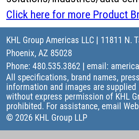
Click here for more Product Br
KHL Group Americas LLC
| 11811 N. T
Phoenix, AZ 85028
Phone: 480.535.3862 | email:
americ
All specifications, brand names, press
information and images are supplied 
without express permission of KHL Gr
prohibited. For assistance, email
Web
© 2026 KHL Group LLP