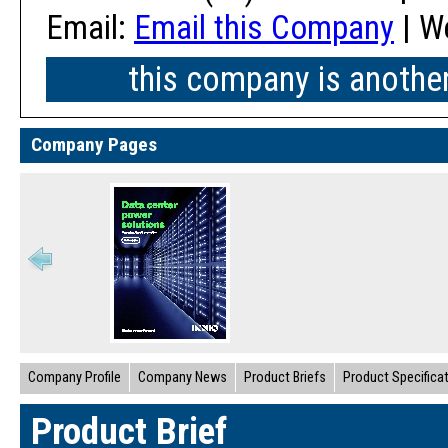
Email:
Email this Company
| W
this company is anothe
Company Pages
Company Profile
Company News
Product Briefs
Product Specifica
Product Brief