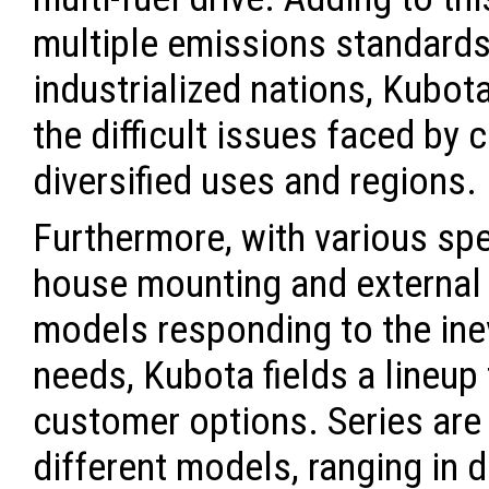
multiple emissions standards
industrialized nations, Kubot
the difficult issues faced by
diversified uses and regions.
Furthermore, with various spe
house mounting and external 
models responding to the inev
needs, Kubota fields a lineup
customer options. Series are
different models, ranging in