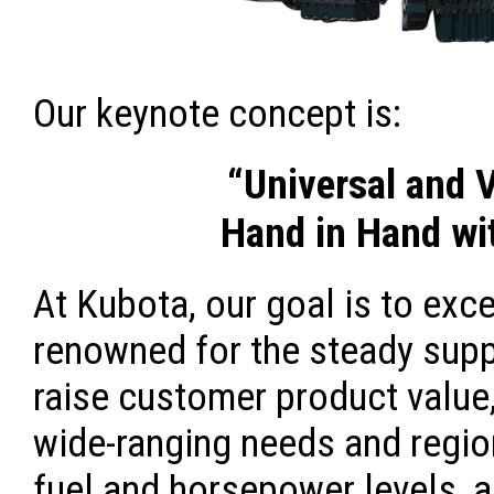
Our keynote concept is:
“Universal and 
Hand in Hand wi
At Kubota, our goal is to exc
renowned for the steady supp
raise customer product value,
wide-ranging needs and region
fuel and horsepower levels, a