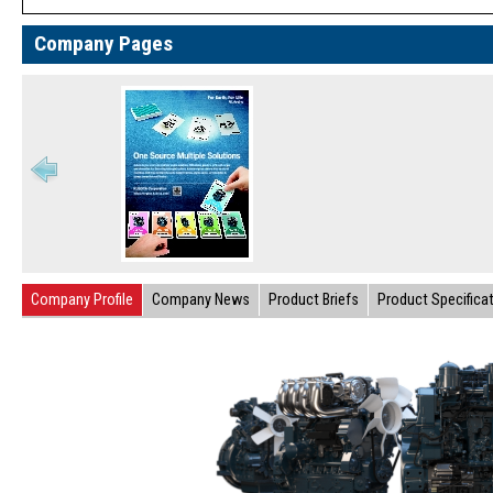
Company Pages
Company Profile
Company News
Product Briefs
Product Specifica