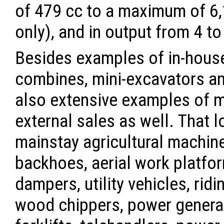
of 479 cc to a maximum of 6,
only), and in output from 4 to
Besides examples of in-house
combines, mini-excavators an
also extensive examples of 
external sales as well. That l
mainstay agricultural machine
backhoes, aerial work platfor
dampers, utility vehicles, ri
wood chippers, power generat