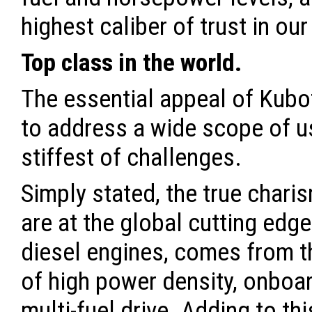
highest caliber of trust in ou
Top class in the world.
The essential appeal of Kubota
to address a wide scope of us
stiffest of challenges.
Simply stated, the true chari
are at the global cutting edge
diesel engines, comes from t
of high power density, onboar
multi-fuel drive. Adding to thi