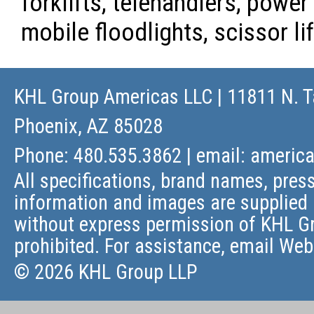
forklifts, telehandlers, powe
mobile floodlights, scissor l
KHL Group Americas LLC
| 11811 N. T
Phoenix, AZ 85028
Phone: 480.535.3862 | email:
americ
All specifications, brand names, press
information and images are supplied 
without express permission of KHL Gr
prohibited. For assistance, email
Web
© 2026 KHL Group LLP