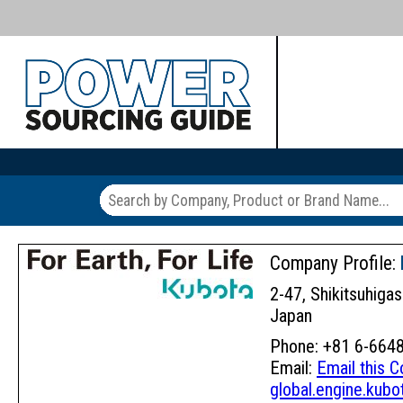
Company Profile:
2-47, Shikitsuhiga
Japan
Phone: +81 6-6648
Email:
Email this 
global.engine.kubo