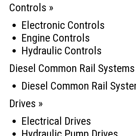
Controls »
Electronic Controls
Engine Controls
Hydraulic Controls
Diesel Common Rail Systems
Diesel Common Rail Syst
Drives »
Electrical Drives
Hydraulic Pump Drives