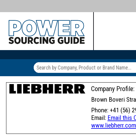
Company Profile:
Brown Boveri Stra
Phone: +41 (56) 2
Email:
Email this
www.liebherr.co