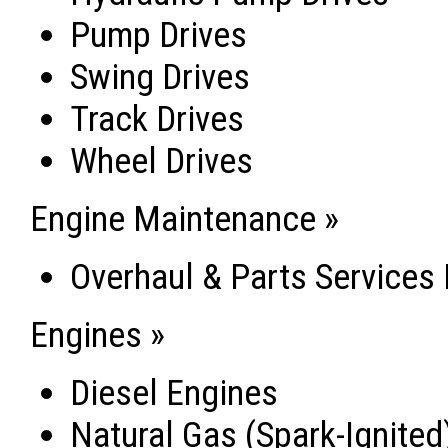
Pump Drives
Swing Drives
Track Drives
Wheel Drives
Engine Maintenance »
Overhaul & Parts Services
Engines »
Diesel Engines
Natural Gas (Spark-Ignited