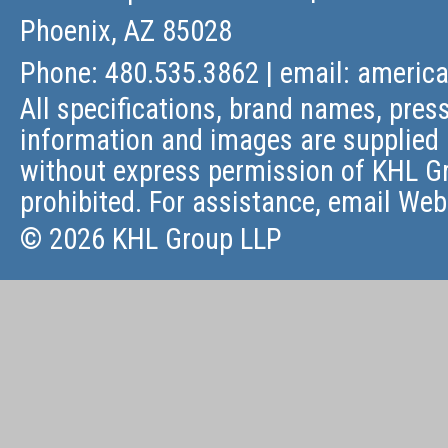
Phoenix, AZ 85028
Phone: 480.535.3862 | email:
americ
All specifications, brand names, press
information and images are supplied 
without express permission of KHL Gr
prohibited. For assistance, email
Web
© 2026 KHL Group LLP