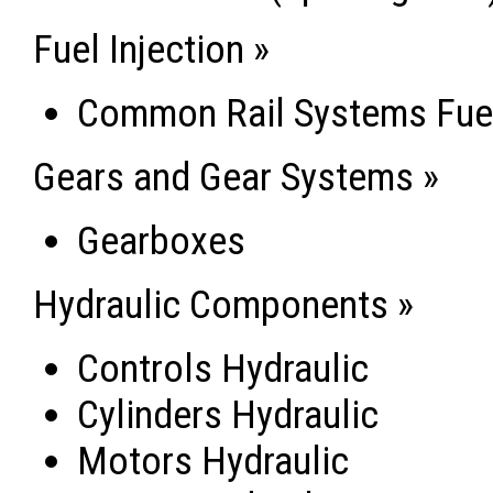
Fuel Injection »
Common Rail Systems Fuel
Gears and Gear Systems »
Gearboxes
Hydraulic Components »
Controls Hydraulic
Cylinders Hydraulic
Motors Hydraulic