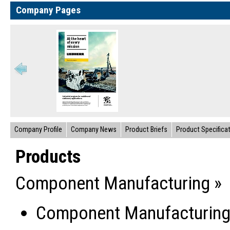
Company Pages
Company Profile
Company News
Product Briefs
Product Specifica
Products
Component Manufacturing »
Component Manufacturin