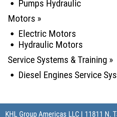
Pumps Hydraulic
Motors »
Electric Motors
Hydraulic Motors
Service Systems & Training »
Diesel Engines Service Sys
KHL Group Americas LLC
| 11811 N. T