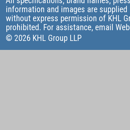
All specifications, brand names, press
information and images are supplied 
without express permission of KHL Gr
prohibited. For assistance, email
Web
© 2026 KHL Group LLP