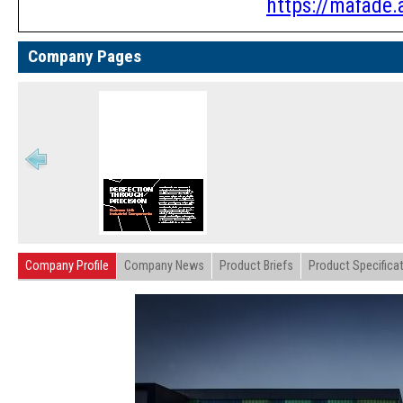
https://mafade.a
Company Pages
Company Profile
Company News
Product Briefs
Product Specifica