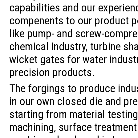
capabilities and our experien
compenents to our product po
like pump- and screw-compres
chemical industry, turbine sh
wicket gates for water indust
precision products.
The forgings to produce indu
in our own closed die and pre
starting from material testing
machining, surface treatment