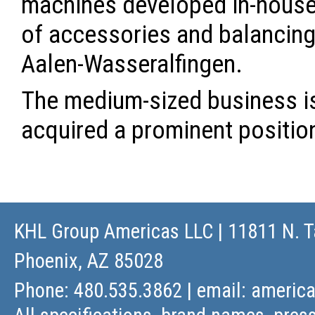
machines developed in-house, 
of accessories and balancing 
Aalen-Wasseralfingen.
The medium-sized business is
acquired a prominent positio
KHL Group Americas LLC
| 11811 N. T
Phoenix, AZ 85028
Phone: 480.535.3862 | email:
americ