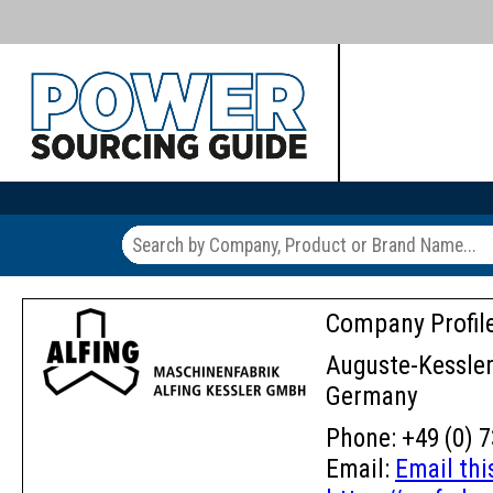
Company Profil
Auguste-Kessler-
Germany
Phone: +49 (0) 7
Email:
Email th