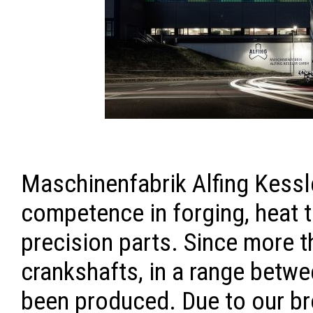
Maschinenfabrik Alfing Kessl
competence in forging, heat 
precision parts. Since more t
crankshafts, in a range betwee
been produced. Due to our b