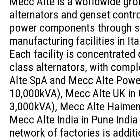
Mecc Alte is a worldwide gro
alternators and genset contr
power components through sa
manufacturing facilities in Ita
Each facility is concentrated
class alternators, with comp
Alte SpA and Mecc Alte Power
10,000kVA), Mecc Alte UK in G
3,000kVA), Mecc Alte Haimen 
Mecc Alte India in Pune India
network of factories is addit