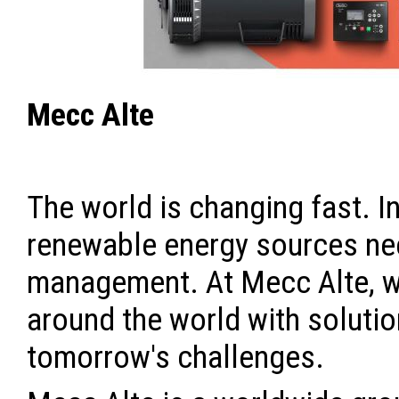
Mecc Alte
The world is changing fast. In
renewable energy sources ne
management. At Mecc Alte, w
around the world with solutio
tomorrow's challenges.