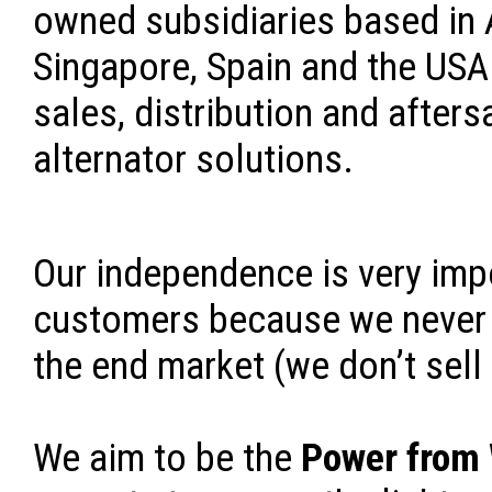
owned subsidiaries based in A
Singapore, Spain and the USA 
sales, distribution and afters
alternator solutions.
Our independence is very imp
customers because we never 
the end market (we don’t sell
We aim to be the
Power from 