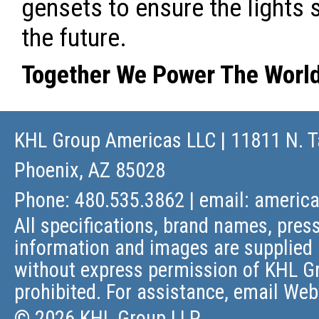
gensets to ensure the lights 
the future.
Together We Power The Worl
KHL Group Americas LLC
| 11811 N. T
Phoenix, AZ 85028
Phone: 480.535.3862 | email:
americ
All specifications, brand names, press
information and images are supplied 
without express permission of KHL Gr
prohibited. For assistance, email
Web
© 2026 KHL Group LLP