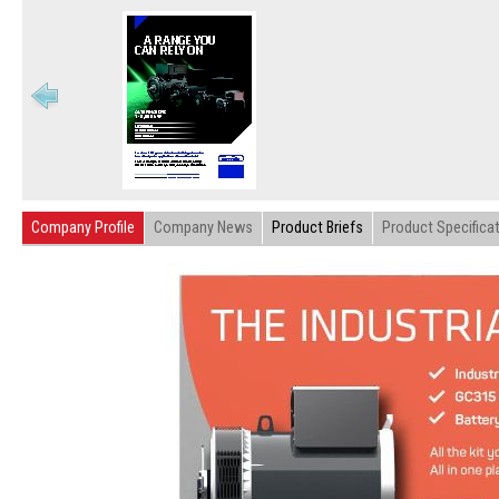
Company Profile
Company News
Product Briefs
Product Specifica