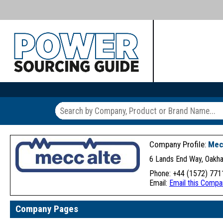
Company Profile:
Mec
6 Lands End Way, Oakh
Phone: +44 (1572) 771
Email:
Email this Compa
Company Pages