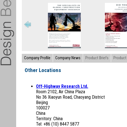
Company Profile
Company News
Product Briefs
Product 
Other Locations
Off-Highway Research Ltd.
Room 2102, Air China Plaza
No 36 Xiaoyun Road, Chaoyang District
Beijing
100027
China
Territory: China
Tel: +86 (10) 8447 5877