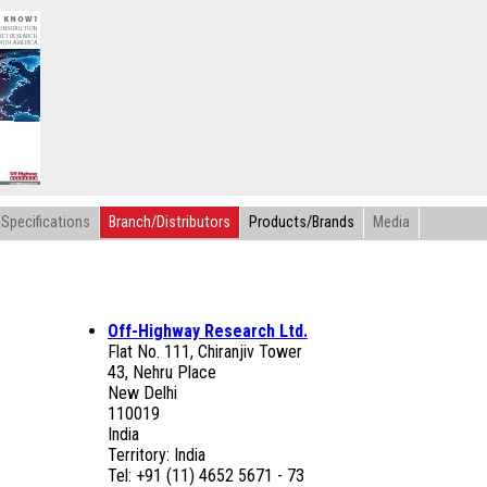
Specifications
Branch/Distributors
Products/Brands
Media
Off-Highway Research Ltd.
Flat No. 111, Chiranjiv Tower
43, Nehru Place
New Delhi
110019
India
Territory: India
Tel: +91 (11) 4652 5671 - 73