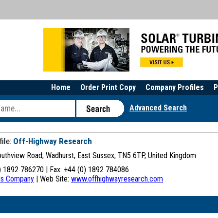
Home
Order Print Copy
Company Profiles
P
Advanced Search
ile:
Off-Highway Research
Southview Road, Wadhurst, East Sussex, TN5 6TP, United Kingdom
) 1892 786270 | Fax: +44 (0) 1892 784086
his Company
| Web Site:
www.offhighwayresearch.com