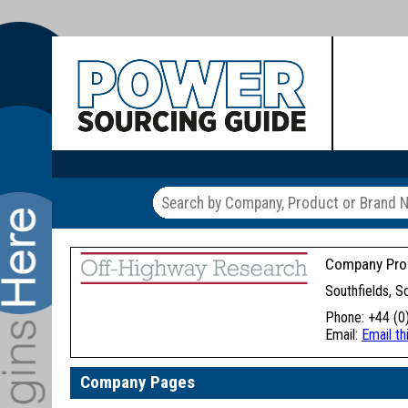
Company Prof
Southfields, 
Phone: +44 (0
Email:
Email t
Company Pages