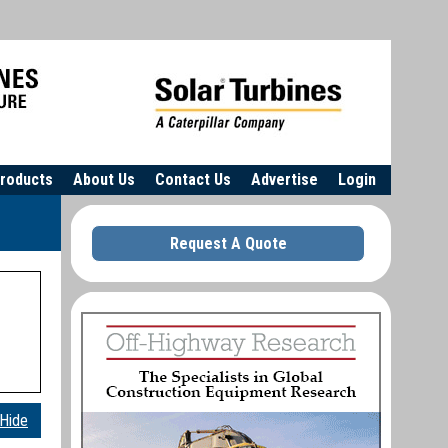
roducts
About Us
Contact Us
Advertise
Login
Request A Quote
Hide