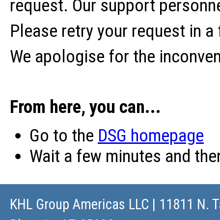
request. Our support personne
Please retry your request in a
We apologise for the inconve
From here, you can...
Go to the
DSG homepage
Wait a few minutes and th
KHL Group Americas LLC
| 11811 N. T