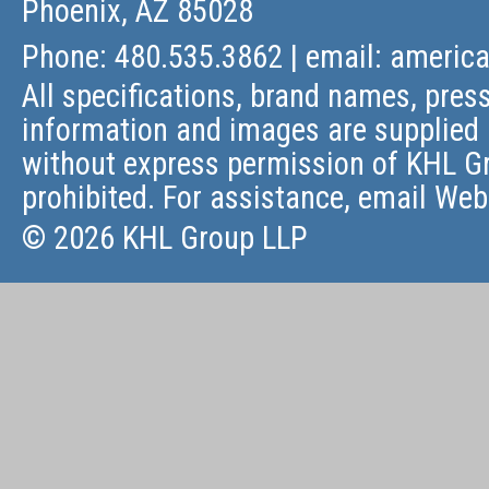
Phoenix, AZ 85028
Phone: 480.535.3862 | email:
americ
All specifications, brand names, press
information and images are supplied 
without express permission of KHL Gr
prohibited. For assistance, email
Web
© 2026 KHL Group LLP