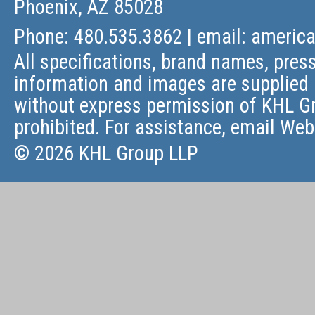
Phoenix, AZ 85028
Phone: 480.535.3862 | email:
americ
All specifications, brand names, press
information and images are supplied 
without express permission of KHL Gr
prohibited. For assistance, email
Web
© 2026 KHL Group LLP