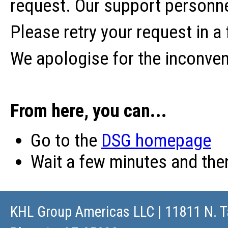
request. Our support personne
Please retry your request in a
We apologise for the inconve
From here, you can...
Go to the
DSG homepage
Wait a few minutes and th
KHL Group Americas LLC
| 11811 N. T