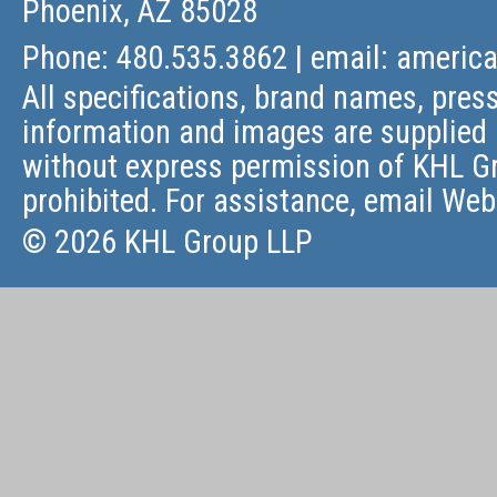
Phoenix, AZ 85028
Phone: 480.535.3862 | email:
americ
All specifications, brand names, press
information and images are supplied 
without express permission of KHL Gr
prohibited. For assistance, email
Web
© 2026 KHL Group LLP