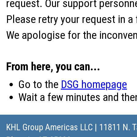
request. Our support personne
Please retry your request in a
We apologise for the inconve
From here, you can...
Go to the
DSG homepage
Wait a few minutes and th
KHL Group Americas LLC
| 11811 N. T