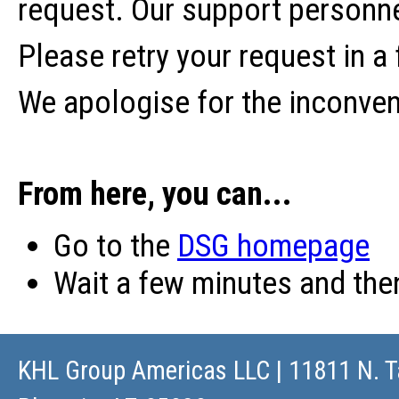
request. Our support personne
Please retry your request in a
We apologise for the inconve
From here, you can...
Go to the
DSG homepage
Wait a few minutes and th
KHL Group Americas LLC
| 11811 N. T