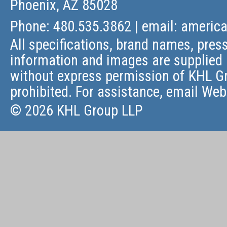
Phoenix, AZ 85028
Phone: 480.535.3862 | email:
americ
All specifications, brand names, press
information and images are supplied 
without express permission of KHL Gr
prohibited. For assistance, email
Web
© 2026 KHL Group LLP