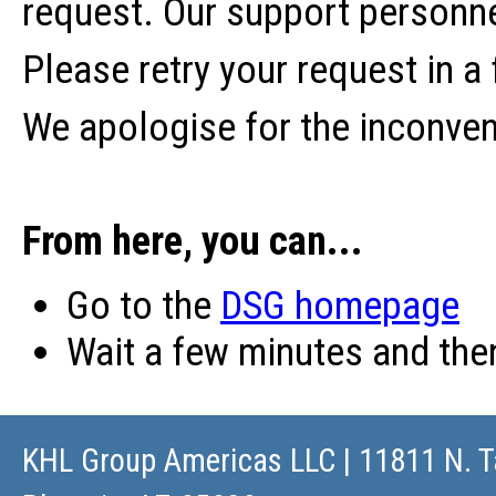
request. Our support personne
Please retry your request in a
We apologise for the inconve
From here, you can...
Go to the
DSG homepage
Wait a few minutes and th
KHL Group Americas LLC
| 11811 N. T