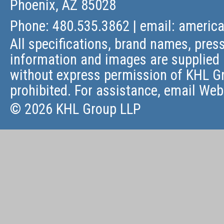
Phoenix, AZ 85028
Phone: 480.535.3862 | email:
americ
All specifications, brand names, press
information and images are supplied 
without express permission of KHL Gr
prohibited. For assistance, email
Web
© 2026 KHL Group LLP