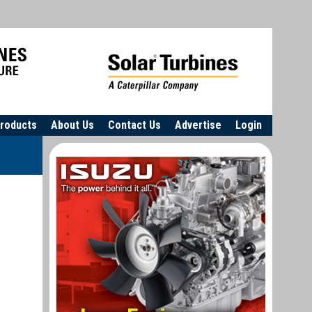
roducts
About Us
Contact Us
Advertise
Login