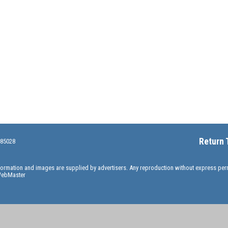
Return 
 85028
information and images are supplied by advertisers. Any reproduction without express pe
ebMaster