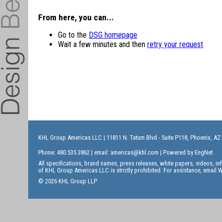
From here, you can...
Go to the
DSG homepage
Wait a few minutes and then
retry your request
KHL Group Americas LLC
| 11811 N. Tatum Blvd - Suite P118, Phoenix, AZ
Phone: 480.535.3862 | email:
americas@khl.com
| Powered by
EngNet
All specifications, brand names, press releases, white papers, videos, 
of KHL Group Americas LLC is strictly prohibited. For assistance, email
W
© 2026 KHL Group LLP