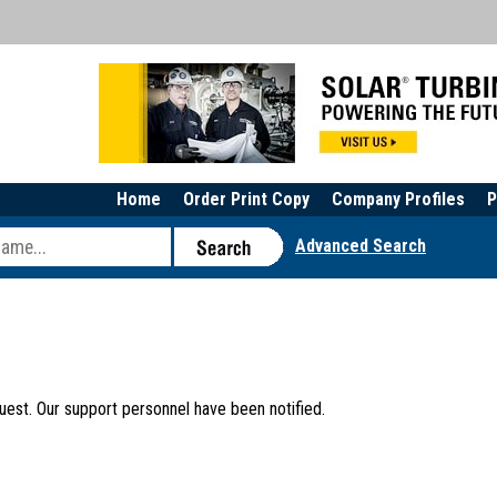
Home
Order Print Copy
Company Profiles
P
Advanced Search
uest. Our support personnel have been notified.