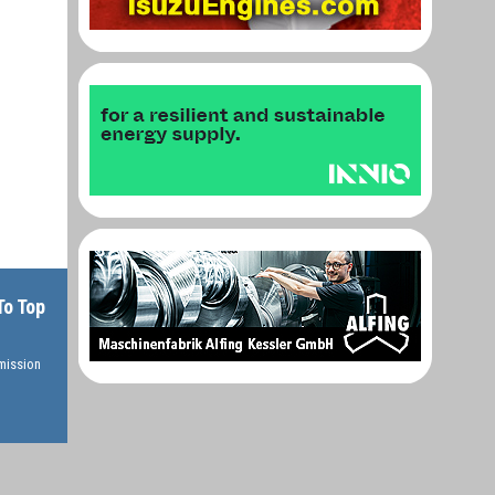
To Top
rmission