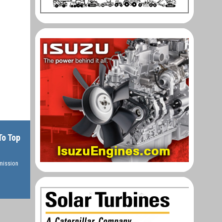
To Top
rmission