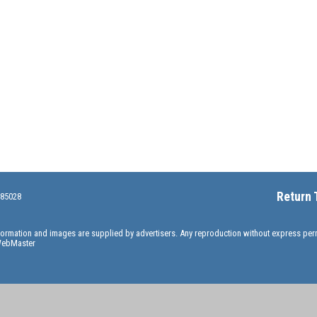
Return 
 85028
information and images are supplied by advertisers. Any reproduction without express pe
ebMaster