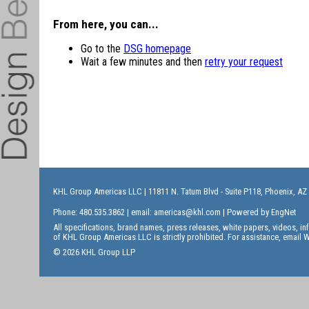
From here, you can...
Go to the
DSG homepage
Wait a few minutes and then
retry your request
KHL Group Americas LLC
| 11811 N. Tatum Blvd - Suite P118, Phoenix, AZ
Phone: 480.535.3862 | email:
americas@khl.com
| Powered by
EngNet
All specifications, brand names, press releases, white papers, videos, 
of KHL Group Americas LLC is strictly prohibited. For assistance, email
W
© 2026 KHL Group LLP