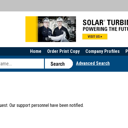
Home
Order Print Copy
Company Profiles
P
Advanced Search
uest. Our support personnel have been notified.