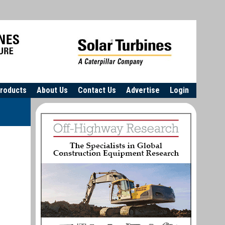
roducts
About Us
Contact Us
Advertise
Login