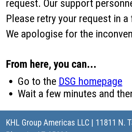
request. Our support personne
Please retry your request in a
We apologise for the inconve
From here, you can...
Go to the
DSG homepage
Wait a few minutes and th
KHL Group Americas LLC
| 11811 N. T