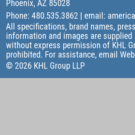
Phoenix, AZ 85028
Phone: 480.535.3862 | email:
americ
All specifications, brand names, press
information and images are supplied 
without express permission of KHL Gr
prohibited. For assistance, email
Web
© 2026 KHL Group LLP