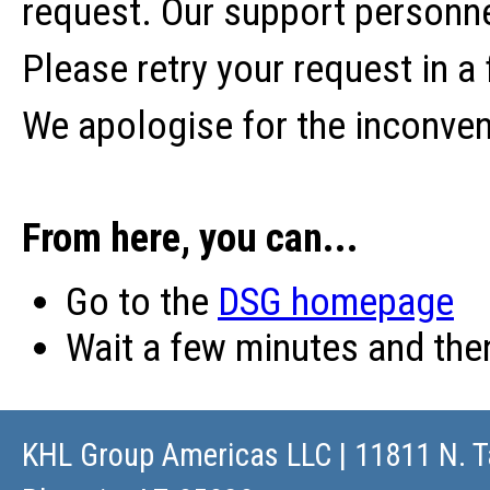
request. Our support personne
Please retry your request in a
We apologise for the inconve
From here, you can...
Go to the
DSG homepage
Wait a few minutes and th
KHL Group Americas LLC
| 11811 N. T