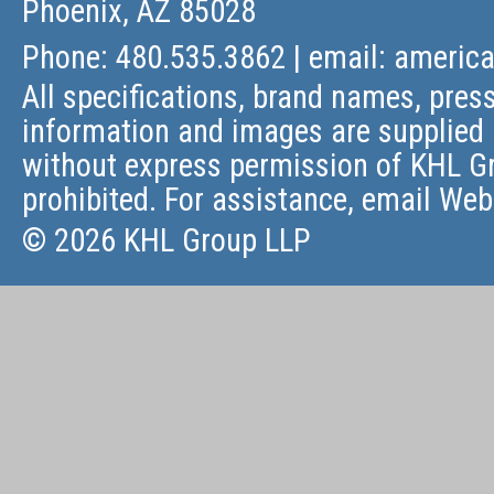
Phoenix, AZ 85028
Phone: 480.535.3862 | email:
americ
All specifications, brand names, press
information and images are supplied 
without express permission of KHL Gr
prohibited. For assistance, email
Web
© 2026 KHL Group LLP