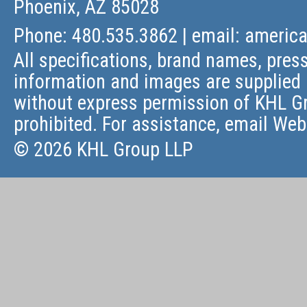
Phoenix, AZ 85028
Phone: 480.535.3862 | email:
americ
All specifications, brand names, press
information and images are supplied 
without express permission of KHL Gr
prohibited. For assistance, email
Web
© 2026 KHL Group LLP