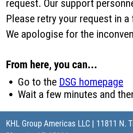
request. Our support personne
Please retry your request in a
We apologise for the inconve
From here, you can...
Go to the
DSG homepage
Wait a few minutes and th
KHL Group Americas LLC
| 11811 N. T