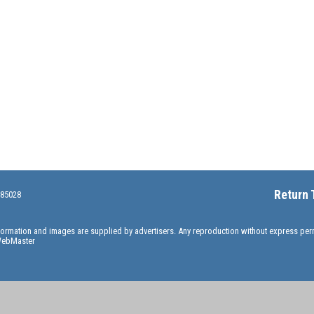
Return 
 85028
information and images are supplied by advertisers. Any reproduction without express pe
ebMaster