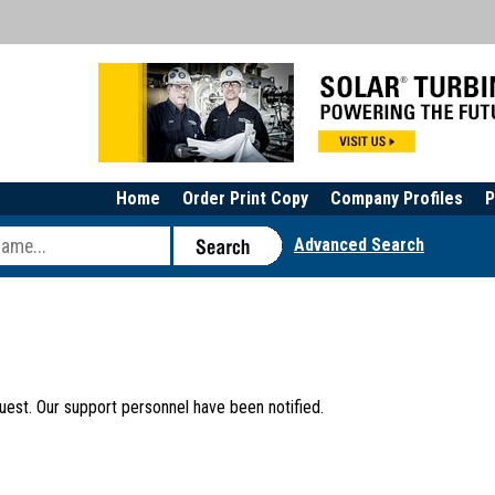
Home
Order Print Copy
Company Profiles
P
Advanced Search
uest. Our support personnel have been notified.