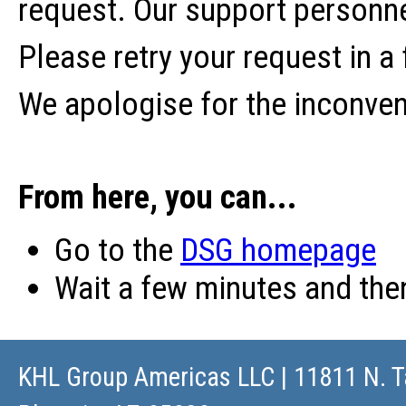
request. Our support personne
Please retry your request in a
We apologise for the inconve
From here, you can...
Go to the
DSG homepage
Wait a few minutes and th
KHL Group Americas LLC
| 11811 N. T