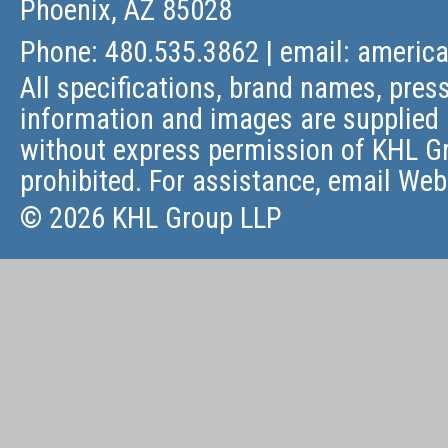
Phoenix, AZ 85028
Phone: 480.535.3862 | email:
americ
All specifications, brand names, press
information and images are supplied 
without express permission of KHL Gr
prohibited. For assistance, email
Web
© 2026 KHL Group LLP