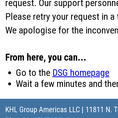
request. Our support personne
Please retry your request in a
We apologise for the inconve
From here, you can...
Go to the
DSG homepage
Wait a few minutes and th
KHL Group Americas LLC
| 11811 N. T