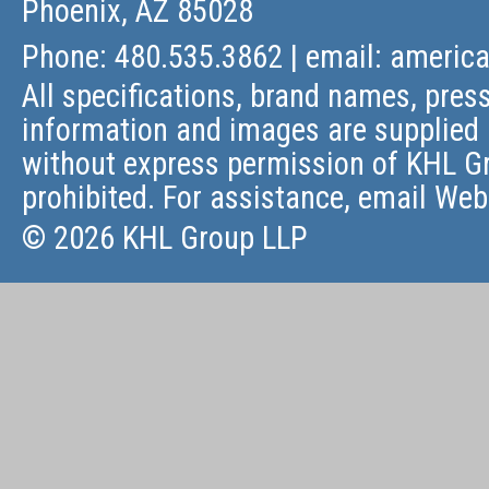
Phoenix, AZ 85028
Phone: 480.535.3862 | email:
americ
All specifications, brand names, press
information and images are supplied 
without express permission of KHL Gr
prohibited. For assistance, email
Web
© 2026 KHL Group LLP