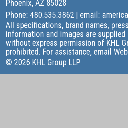
Phoenix, AZ 85028
Phone: 480.535.3862 | email:
americ
All specifications, brand names, press
information and images are supplied 
without express permission of KHL Gr
prohibited. For assistance, email
Web
© 2026 KHL Group LLP