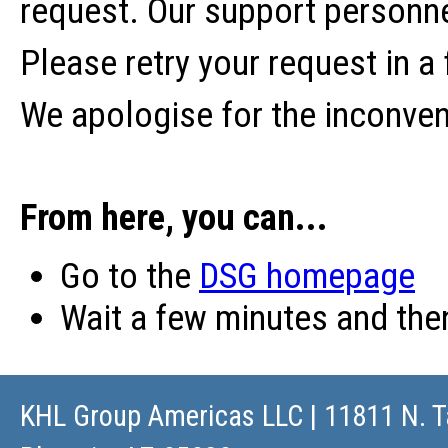
request. Our support personne
Please retry your request in a
We apologise for the inconve
From here, you can...
Go to the
DSG homepage
Wait a few minutes and th
KHL Group Americas LLC
| 11811 N. T