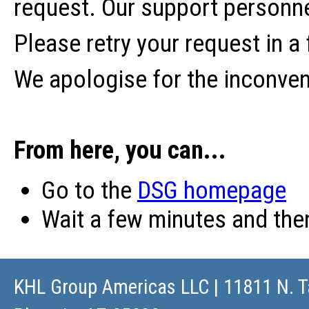
request. Our support personne
Please retry your request in a
We apologise for the inconve
From here, you can...
Go to the
DSG homepage
Wait a few minutes and th
KHL Group Americas LLC
| 11811 N. T