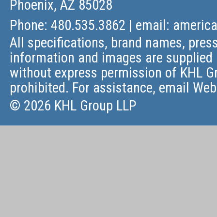
Phoenix, AZ 85028
Phone: 480.535.3862 | email:
americ
All specifications, brand names, press
information and images are supplied 
without express permission of KHL Gr
prohibited. For assistance, email
Web
© 2026 KHL Group LLP