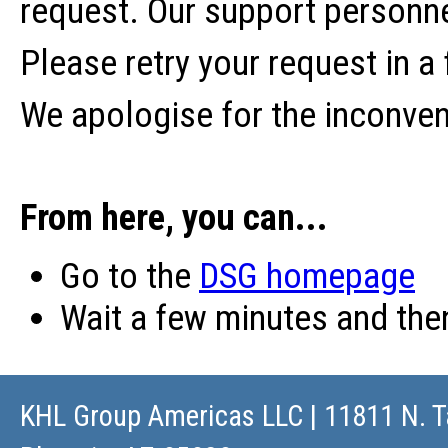
request. Our support personne
Please retry your request in a
We apologise for the inconve
From here, you can...
Go to the
DSG homepage
Wait a few minutes and th
KHL Group Americas LLC
| 11811 N. T