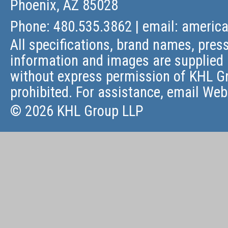
Phoenix, AZ 85028
Phone: 480.535.3862 | email:
americ
All specifications, brand names, press
information and images are supplied 
without express permission of KHL Gr
prohibited. For assistance, email
Web
© 2026 KHL Group LLP