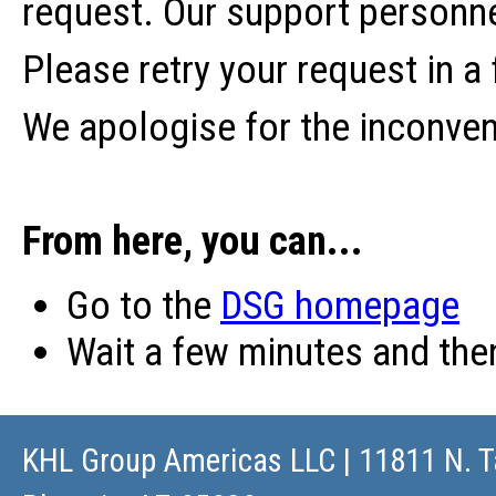
request. Our support personne
Please retry your request in a
We apologise for the inconve
From here, you can...
Go to the
DSG homepage
Wait a few minutes and th
KHL Group Americas LLC
| 11811 N. T