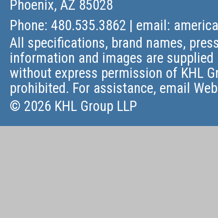
Phoenix, AZ 85028
Phone: 480.535.3862 | email:
americ
All specifications, brand names, press
information and images are supplied 
without express permission of KHL Gr
prohibited. For assistance, email
Web
© 2026 KHL Group LLP