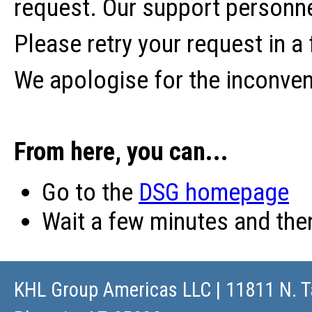
request. Our support personne
Please retry your request in a
We apologise for the inconve
From here, you can...
Go to the
DSG homepage
Wait a few minutes and th
KHL Group Americas LLC
| 11811 N. T