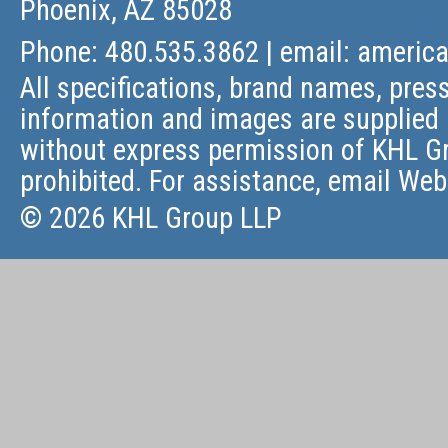
Phoenix, AZ 85028
Phone: 480.535.3862 | email:
americ
All specifications, brand names, press
information and images are supplied 
without express permission of KHL Gr
prohibited. For assistance, email
Web
© 2026 KHL Group LLP