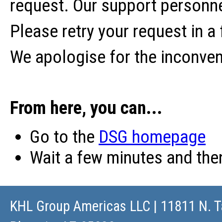
request. Our support personne
Please retry your request in a
We apologise for the inconve
From here, you can...
Go to the
DSG homepage
Wait a few minutes and th
KHL Group Americas LLC
| 11811 N. T