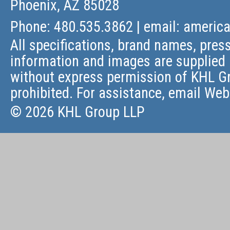
Phoenix, AZ 85028
Phone: 480.535.3862 | email:
americ
All specifications, brand names, press
information and images are supplied 
without express permission of KHL Gr
prohibited. For assistance, email
Web
© 2026 KHL Group LLP