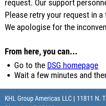
request. Our support personne
Please retry your request in a
We apologise for the inconve
From here, you can...
Go to the
DSG homepage
Wait a few minutes and th
KHL Group Americas LLC
| 11811 N. T