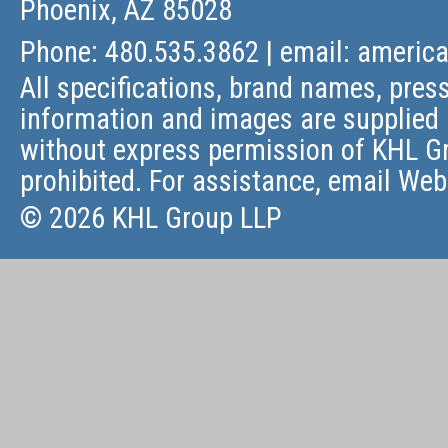
Phoenix, AZ 85028
Phone: 480.535.3862 | email:
americ
All specifications, brand names, press
information and images are supplied 
without express permission of KHL Gr
prohibited. For assistance, email
Web
© 2026 KHL Group LLP